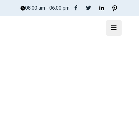
08:00 am - 06:00 pm
Trucost.Cloud