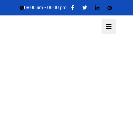
08:00 am - 06:00 pm
Trucost.Cloud