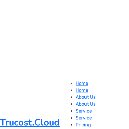
Home
Home
About Us
About Us
Service
Service
Trucost.Cloud
Pricing