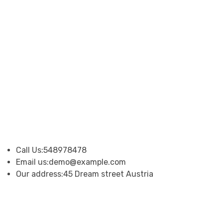
Call Us:
548978478
Email us:
demo@example.com
Our address:
45 Dream street Austria