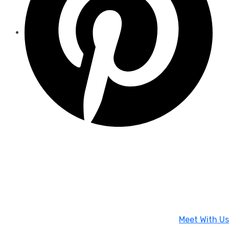
Meet With Us