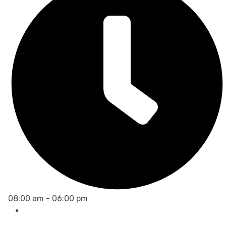
08:00 am - 06:00 pm