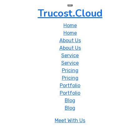
Trucost.Cloud
Home
Home
About Us
About Us
Service
Service
Pricing
Pricing
Portfolio
Portfolio
Blog
Blog
Meet With Us