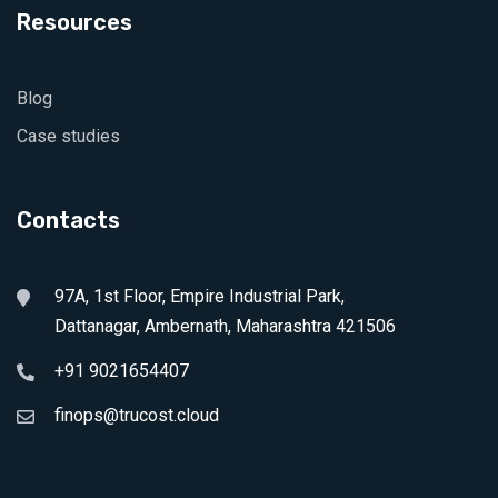
Resources
Blog
Case studies
Contacts
97A, 1st Floor, Empire Industrial Park,
Dattanagar, Ambernath, Maharashtra 421506
+91 9021654407
finops@trucost.cloud