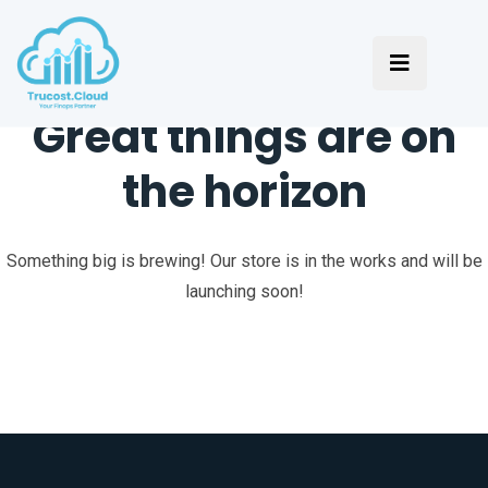
Great things are on
the horizon
Something big is brewing! Our store is in the works and will be
launching soon!