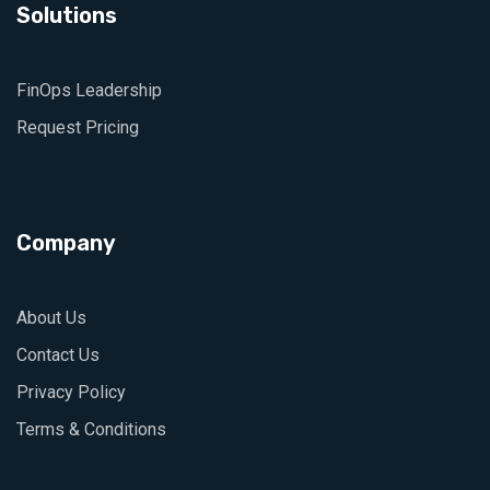
Solutions
FinOps Leadership
Request Pricing
Company
About Us
Contact Us
Privacy Policy
Terms & Conditions