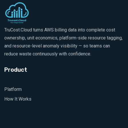
TruCost.Cloud turns AWS billing data into complete cost
ownership, unit economics, platform-side resource tagging,
and resource-level anomaly visibility — so teams can
reduce waste continuously with confidence.
Product
Platform
How It Works