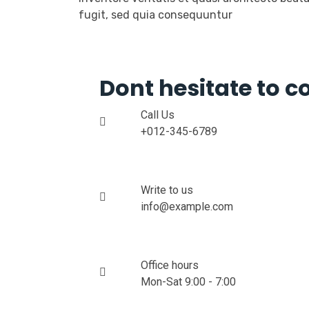
fugit, sed quia consequuntur
Dont hesitate to c
Call Us
+012-345-6789
Write to us
info@example.com
Office hours
Mon-Sat 9:00 - 7:00