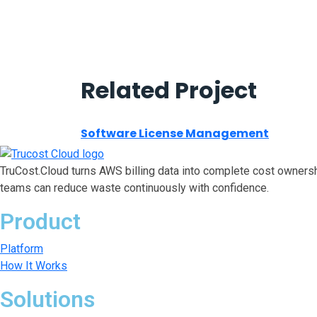
Related Project
Software License Management
TruCost.Cloud turns AWS billing data into complete cost ownersh
teams can reduce waste continuously with confidence.
Product
Platform
How It Works
Solutions