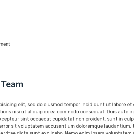
ement
h Team
pisicing elit, sed do eiusmod tempor incididunt ut labore e
boris nisi ut aliquip ex ea commodo consequat. Duis aute irur
Excepteur sint occaecat cupidatat non proident, sunt in culpa
 error sit voluptatem accusantium doloremque laudantium, t
ae vitae dicta sunt explicabo. Nemo enim ipsam voluptatem q