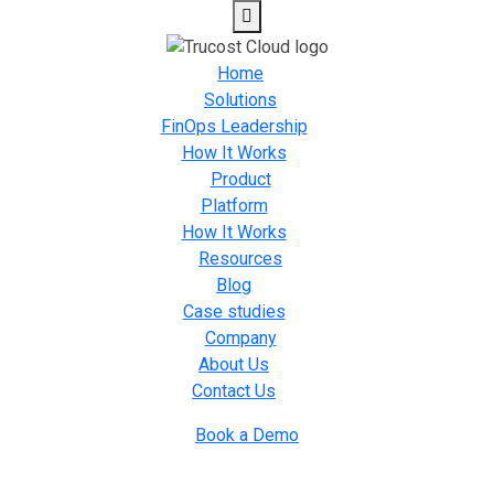
Home
Solutions
FinOps Leadership
How It Works
Product
Platform
How It Works
Resources
Blog
Case studies
Company
About Us
Contact Us
Book a Demo