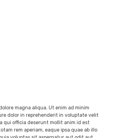
t dolore magna aliqua. Ut enim ad minim
e dolor in reprehenderit in voluptate velit
 qui officia deserunt mollit anim id est
otam rem aperiam, eaque ipsa quae ab illo
uia voluptas sit aspernatur aut odit aut