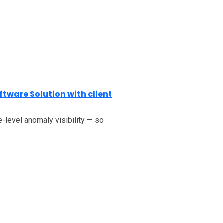
ftware Solution with client
-level anomaly visibility — so