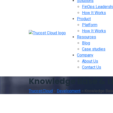
Solutions
FinOps Leadersh
How It Works
Product
Platform
How It Works
Resources
Blog
Case studies
Company
About Us
Contact Us
Knowledge Base & L
Trucost.Cloud
>
Development
>
Knowledge Base