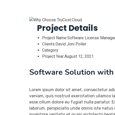
Project Details
Project Name:
Software License Manag
Clients:
David Joni Poller
Category:
Project Year:
August 12, 2021
Software Solution wit
Lorem ipsum dolor sit amet, consectetur adi
veniam, quis nostrud exercitation ullamco la
esse cillum dolore eu fugiat nulla pariatur. 
laborum. perspiciatis unde omnis iste natus
inventore veritatis et quasi architecto beat