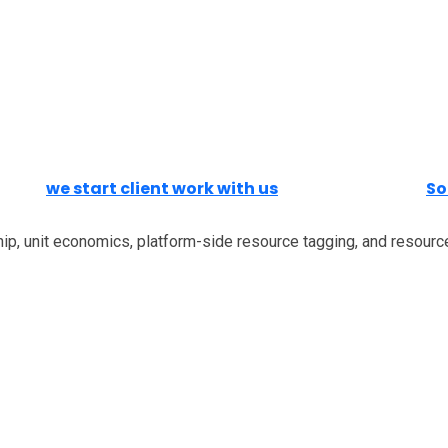
we start client work with us
So
ip, unit economics, platform-side resource tagging, and resource