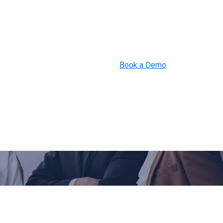
Book a Demo