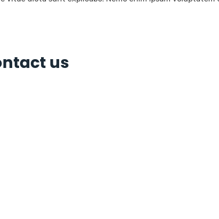
ontact us