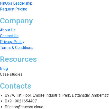
FinOps Leadership
Request Pricing
Company
About Us
Contact Us
Privacy Policy
Terms & Conditions
Resources
Blog
Case studies
Contacts
97A, 1st Floor, Empire Industrial Park, Dattanagar, Amberna
+91 9021654407
finops@trucost.cloud