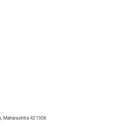
th, Maharashtra 421506