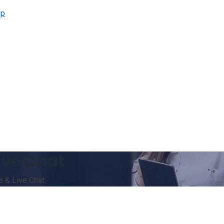
ip
ive Chat
 & Live Chat