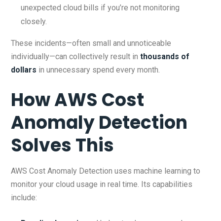
unexpected cloud bills if you’re not monitoring
closely.
These incidents—often small and unnoticeable
individually—can collectively result in
thousands of
dollars
in unnecessary spend every month.
How AWS Cost
Anomaly Detection
Solves This
AWS Cost Anomaly Detection uses machine learning to
monitor your cloud usage in real time. Its capabilities
include: