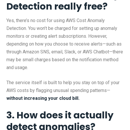
Detection really free?
Yes, there’s no cost for using AWS Cost Anomaly
Detection. You won’t be charged for setting up anomaly
monitors or creating alert subscriptions. However,
depending on how you choose to receive alerts—such as
through Amazon SNS, email, Slack, or AWS Chatbot—there
may be small charges based on the notification method
and usage.
The service itself is built to help you stay on top of your
AWS costs by flagging unusual spending patterns—
without increasing your cloud bill.
3. How does it actually
detect anomalies?