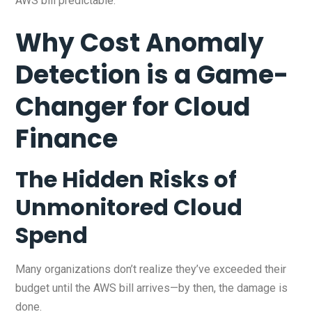
AWS bill predictable.
Why Cost Anomaly
Detection is a Game-
Changer for Cloud
Finance
The Hidden Risks of
Unmonitored Cloud
Spend
Many organizations don’t realize they’ve exceeded their
budget until the AWS bill arrives—by then, the damage is
done.