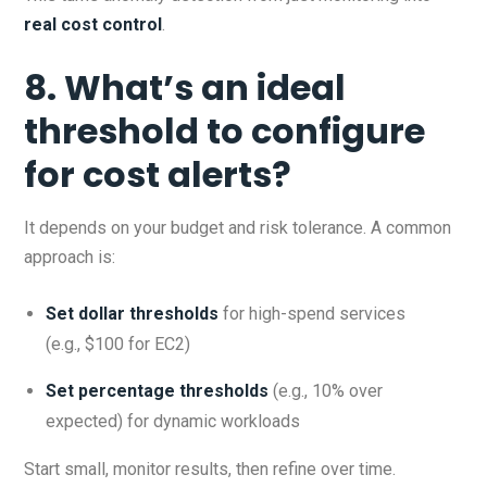
real cost control
.
8. What’s an ideal
threshold to configure
for cost alerts?
It depends on your budget and risk tolerance. A common
approach is:
Set dollar thresholds
for high-spend services
(e.g., $100 for EC2)
Set percentage thresholds
(e.g., 10% over
expected) for dynamic workloads
Start small, monitor results, then refine over time.