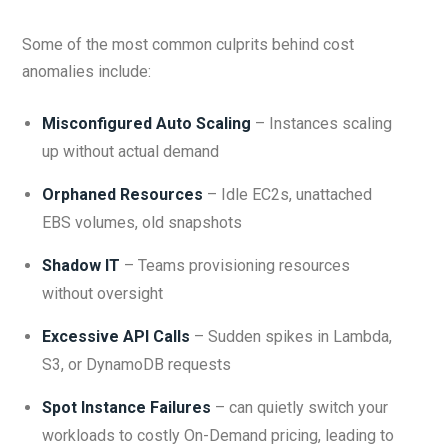
Some of the most common culprits behind cost
anomalies include:
Misconfigured Auto Scaling
– Instances scaling
up without actual demand
Orphaned Resources
– Idle EC2s, unattached
EBS volumes, old snapshots
Shadow IT
– Teams provisioning resources
without oversight
Excessive API Calls
– Sudden spikes in Lambda,
S3, or DynamoDB requests
Spot Instance Failures
– can quietly switch your
workloads to costly On-Demand pricing, leading to