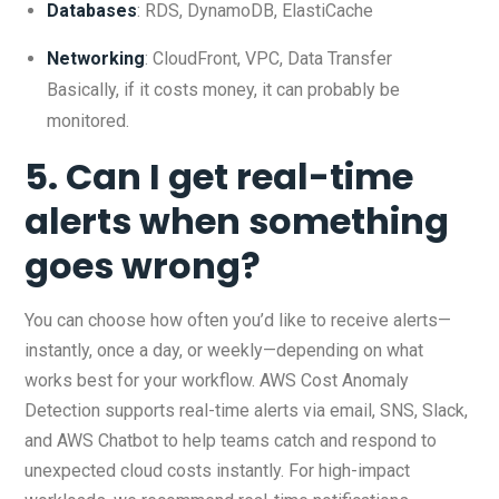
Databases
: RDS, DynamoDB, ElastiCache
Networking
: CloudFront, VPC, Data Transfer
Basically, if it costs money, it can probably be
monitored.
5. Can I get real-time
alerts when something
goes wrong?
You can choose how often you’d like to receive alerts—
instantly, once a day, or weekly—depending on what
works best for your workflow. AWS Cost Anomaly
Detection supports real-time alerts via email, SNS, Slack,
and AWS Chatbot to help teams catch and respond to
unexpected cloud costs instantly. For high-impact