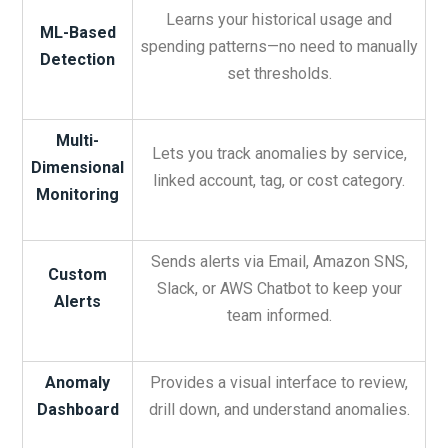
Learns your historical usage and
ML-Based
spending patterns—no need to manually
Detection
set thresholds.
Multi-
Lets you track anomalies by service,
Dimensional
linked account, tag, or cost category.
Monitoring
Sends alerts via Email, Amazon SNS,
Custom
Slack, or AWS Chatbot to keep your
Alerts
team informed.
Anomaly
Provides a visual interface to review,
Dashboard
drill down, and understand anomalies.