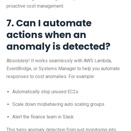
proactive cost management.
7. Can I automate
actions when an
anomaly is detected?
Absolutely! It works seamlessly with AWS Lambda,
EventBridge, or Systems Manager to help you automate
responses to cost anomalies. For example:
Automatically stop unused EC2s
Scale down misbehaving auto scaling groups
Alert the finance team in Slack
This turns anomaly detection from just monitoring into