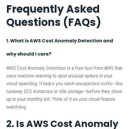
Frequently Asked
Questions (FAQs)
1. What is AWS Cost Anomaly Detection and
why should I care?
AWS Cost Anomaly Detection is a free tool from AWS that
uses machine learning to spot unusual spikes in your
cloud spending. It helps you catch unexpected costs—like
runaway EC2 instances or idle storage—before they show
up in your monthly bill. Think of it as your cloud finance
watchdog.
2. Is AWS Cost Anomaly