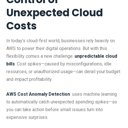
Unexpected Cloud
Costs
In today’s cloud-first world, businesses rely heavily on
AWS to power their digital operations. But with this
flexibility comes a new challenge:
unpredictable cloud
bills
. Cost spikes—caused by misconfigurations, idle
resources, or unauthorized usage—can derail your budget
and impact profitability.
AWS Cost Anomaly Detection
uses machine learning
to automatically catch unexpected spending spikes—so
you can take action before small issues turn into
expensive surprises.