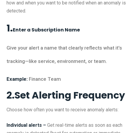
how and when you want to be notified when an anomaly is
detected.
1.
Enter a Subscription Name
Give your alert a name that clearly reflects what it’s
tracking—like service, environment, or team.
Example:
Finance Team
2.Set Alerting Frequency
Choose how often you want to receive anomaly alerts:
Individual alerts –
Get real-time alerts as soon as each