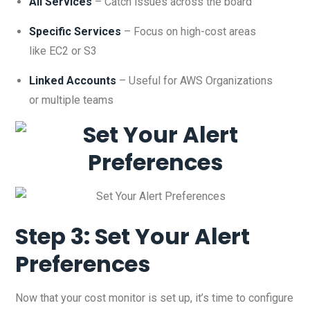
All Services
– Catch issues across the board
Specific Services
– Focus on high-cost areas
like EC2 or S3
Linked Accounts
– Useful for AWS Organizations
or multiple teams
Step 3: Set Your Alert
Preferences
Now that your cost monitor is set up, it’s time to configure