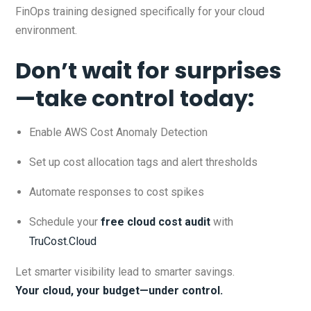
FinOps training designed specifically for your cloud
environment.
Don’t wait for surprises
—take control today:
Enable AWS Cost Anomaly Detection
Set up cost allocation tags and alert thresholds
Automate responses to cost spikes
Schedule your
free cloud cost audit
with
TruCost.Cloud
Let smarter visibility lead to smarter savings.
Your cloud, your budget—under control.