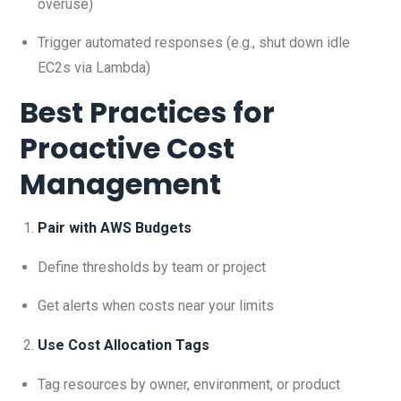
overuse)
Trigger automated responses (e.g., shut down idle
EC2s via Lambda)
Best Practices for
Proactive Cost
Management
Pair with AWS Budgets
Define thresholds by team or project
Get alerts when costs near your limits
Use Cost Allocation Tags
Tag resources by owner, environment, or product