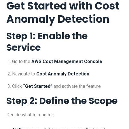
Get Started with Cost
Anomaly Detection
Step 1: Enable the
Service
Go to the
AWS Cost Management Console
Navigate to
Cost Anomaly Detection
Click
“Get Started”
and activate the feature
Step 2: Define the Scope
Decide what to monitor: