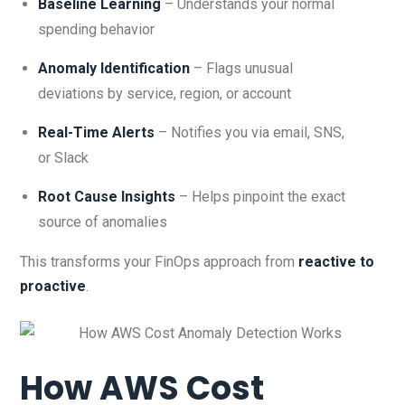
Baseline Learning
– Understands your normal
spending behavior
Anomaly Identification
– Flags unusual
deviations by service, region, or account
Real-Time Alerts
– Notifies you via email, SNS,
or Slack
Root Cause Insights
– Helps pinpoint the exact
source of anomalies
This transforms your FinOps approach from
reactive to
proactive
.
How AWS Cost