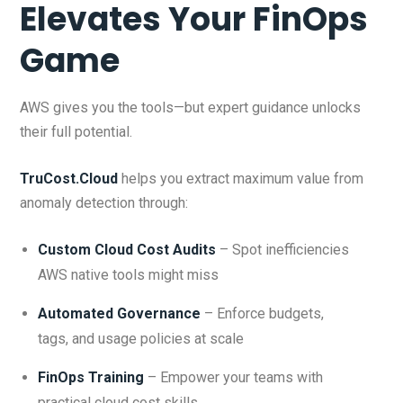
Elevates Your FinOps
Game
AWS gives you the tools—but expert guidance unlocks
their full potential.
TruCost.Cloud
helps you extract maximum value from
anomaly detection through:
Custom Cloud Cost Audits
– Spot inefficiencies
AWS native tools might miss
Automated Governance
– Enforce budgets,
tags, and usage policies at scale
FinOps Training
– Empower your teams with
practical cloud cost skills