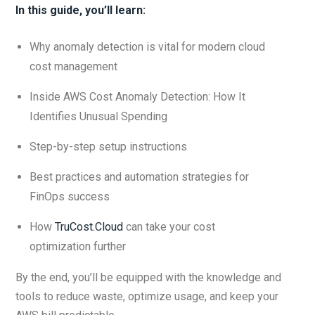
In this guide, you’ll learn:
Why anomaly detection is vital for modern cloud
cost management
Inside AWS Cost Anomaly Detection: How It
Identifies Unusual Spending
Step-by-step setup instructions
Best practices and automation strategies for
FinOps success
How
TruCost.Cloud
can take your cost
optimization further
By the end, you’ll be equipped with the knowledge and
tools to reduce waste, optimize usage, and keep your