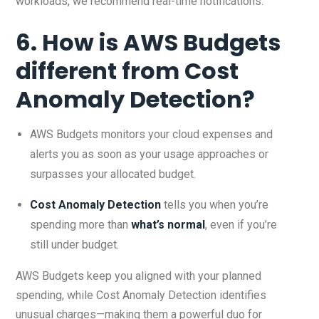
workloads, we recommend real-time notifications.
6. How is AWS Budgets
different from Cost
Anomaly Detection?
AWS Budgets monitors your cloud expenses and
alerts you as soon as your usage approaches or
surpasses your allocated budget.
Cost Anomaly Detection
tells you when you’re
spending more than
what’s normal
, even if you’re
still under budget.
AWS Budgets keep you aligned with your planned
spending, while Cost Anomaly Detection identifies
unusual charges—making them a powerful duo for