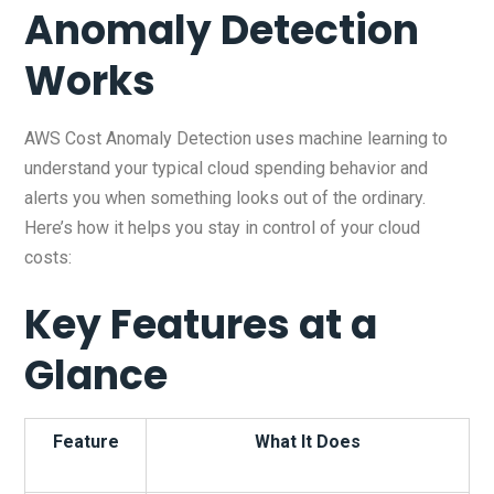
Anomaly Detection
Works
AWS Cost Anomaly Detection uses machine learning to
understand your typical cloud spending behavior and
alerts you when something looks out of the ordinary.
Here’s how it helps you stay in control of your cloud
costs:
Key Features at a
Glance
Feature
What It Does