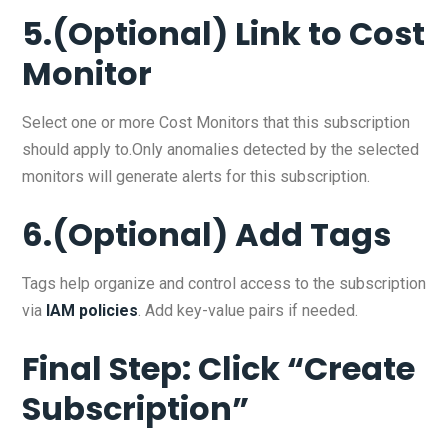
5.(Optional) Link to Cost
Monitor
Select one or more Cost Monitors that this subscription
should apply to.Only anomalies detected by the selected
monitors will generate alerts for this subscription.
6.(Optional) Add Tags
Tags help organize and control access to the subscription
via
IAM policies
. Add key-value pairs if needed.
Final Step: Click “Create
Subscription”