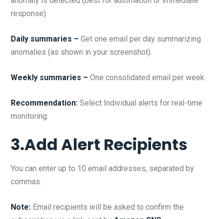
anomaly is detected (best for automation or immediate
response).
Daily summaries –
Get one email per day summarizing
anomalies (as shown in your screenshot).
Weekly summaries –
One consolidated email per week.
Recommendation:
Select Individual alerts for real-time
monitoring.
3.Add Alert Recipients
You can enter up to 10 email addresses, separated by
commas.
Note:
Email recipients will be asked to confirm the