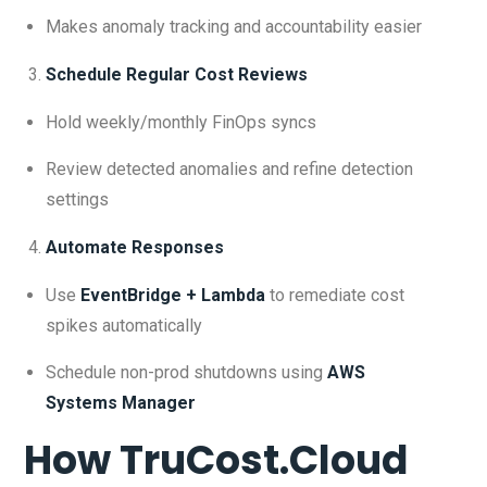
Makes anomaly tracking and accountability easier
Schedule Regular Cost Reviews
Hold weekly/monthly FinOps syncs
Review detected anomalies and refine detection
settings
Automate Responses
Use
EventBridge + Lambda
to remediate cost
spikes automatically
Schedule non-prod shutdowns using
AWS
Systems Manager
How TruCost.Cloud