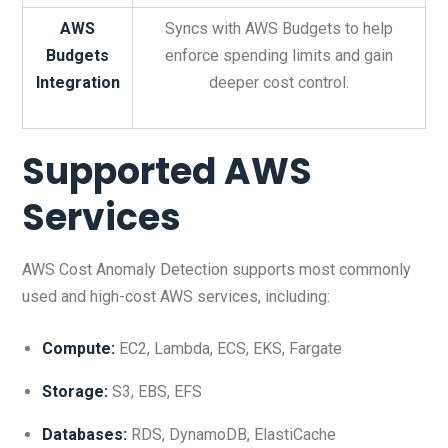
AWS
Syncs with AWS Budgets to help
Budgets
enforce spending limits and gain
Integration
deeper cost control.
Supported AWS
Services
AWS Cost Anomaly Detection supports most commonly
used and high-cost AWS services, including:
Compute:
EC2, Lambda, ECS, EKS, Fargate
Storage:
S3, EBS, EFS
Databases:
RDS, DynamoDB, ElastiCache