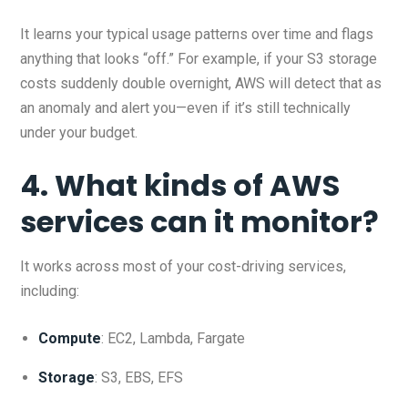
It learns your typical usage patterns over time and flags
anything that looks “off.” For example, if your S3 storage
costs suddenly double overnight, AWS will detect that as
an anomaly and alert you—even if it’s still technically
under your budget.
4. What kinds of AWS
services can it monitor?
It works across most of your cost-driving services,
including:
Compute
: EC2, Lambda, Fargate
Storage
: S3, EBS, EFS