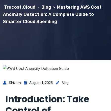
Trucost.Cloud
Blog
Mastering AWS Cost
>
>
Anomaly Detection: A Complete Guide to
Smarter Cloud Spending
Shivam
August 1, 2025
Blog
Introduction: Take
Control of