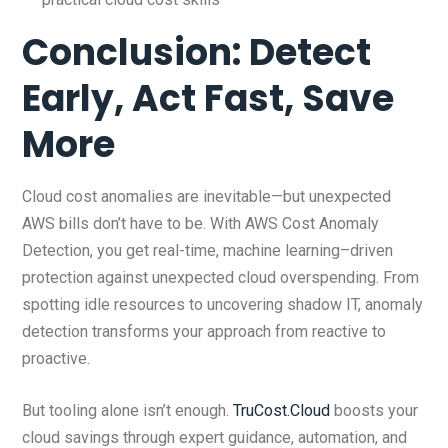
Conclusion: Detect
Early, Act Fast, Save
More
Cloud cost anomalies are inevitable—but unexpected
AWS bills don’t have to be. With AWS Cost Anomaly
Detection, you get real-time, machine learning–driven
protection against unexpected cloud overspending. From
spotting idle resources to uncovering shadow IT, anomaly
detection transforms your approach from reactive to
proactive.
But tooling alone isn’t enough.
TruCost.Cloud
boosts your
cloud savings through expert guidance, automation, and