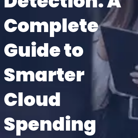
Detection: A
Complete
Guide to
Smarter
Cloud
Spending