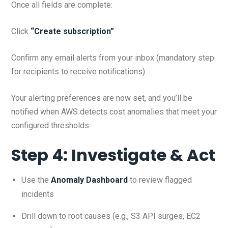
Once all fields are complete:
Click
“Create subscription”
Confirm any email alerts from your inbox (mandatory step
for recipients to receive notifications)
Your alerting preferences are now set, and you’ll be
notified when AWS detects cost anomalies that meet your
configured thresholds.
Step 4: Investigate & Act
Use the
Anomaly Dashboard
to review flagged
incidents
Drill down to root causes (e.g., S3 API surges, EC2