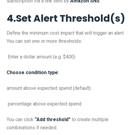
subscription via a link sent by
Amazon SNS
.
4.Set Alert Threshold(s)
Define the minimum cost impact that will trigger an alert.
You can set one or more thresholds:
Enter a dollar amount (e.g. $400)
Choose condition type:
amount above expected spend (default)
percentage above expected spend
You can click
“Add threshold”
to create multiple
combinations if needed.