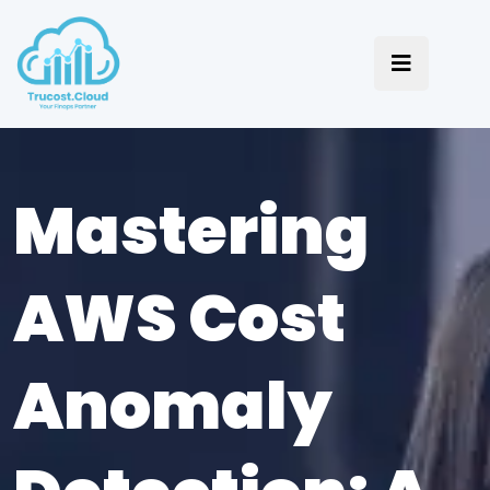
Mastering
AWS Cost
Anomaly