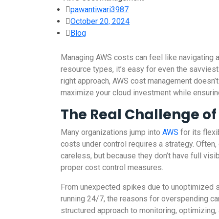
pawantiwari3987
October 20, 2024
Blog
Managing AWS costs can feel like navigating a
resource types, it’s easy for even the savviest
right approach, AWS cost management doesn’t h
maximize your cloud investment while ensuring 
The Real Challenge o
Many organizations jump into
AWS
for its flex
costs under control requires a strategy. Ofte
careless, but because they don’t have full visi
proper cost control measures.
From unexpected spikes due to unoptimized s
running 24/7, the reasons for overspending can 
structured approach to monitoring, optimizing