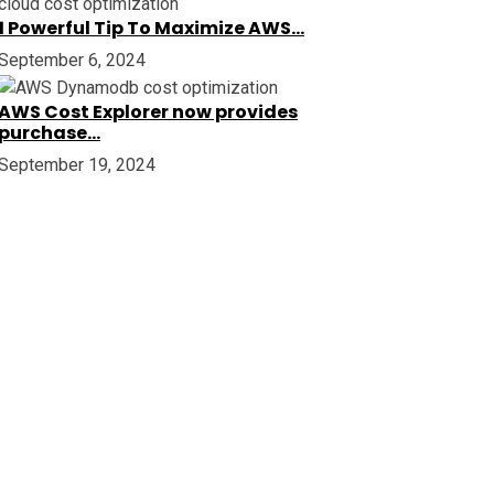
1 Powerful Tip To Maximize AWS…
September 6, 2024
AWS Cost Explorer now provides
purchase…
September 19, 2024