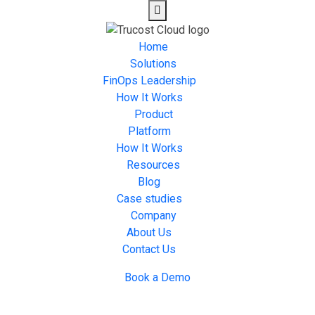
Home
Solutions
FinOps Leadership
How It Works
Product
Platform
How It Works
Resources
Blog
Case studies
Company
About Us
Contact Us
Book a Demo