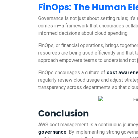
FinOps: The Human E
Governance is not just about setting rules; it’s
comes in—a framework that encourages collab
informed decisions about cloud spending.
FinOps, or financial operations, brings toget
resources are being used efficiently and that 
approach empowers teams to understand not ju
FinOps encourages a culture of
cost awaren
regularly review cloud usage and adjust strateg
transparency across departments so that cloud 
Conclusion
AWS cost management is a continuous journey tha
governance
. By implementing strong governa