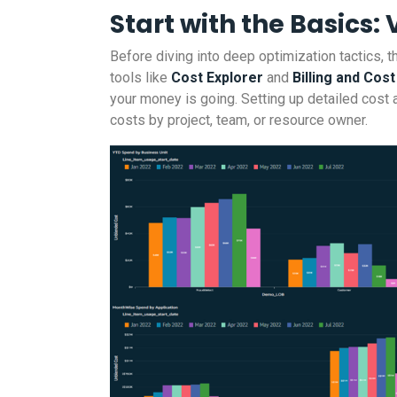
Start with the Basics: V
Before diving into deep optimization tactics, th
tools like
Cost Explorer
and
Billing and Co
your money is going. Setting up detailed cost al
costs by project, team, or resource owner.