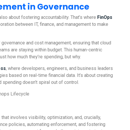
lement in Governance
 also about fostering accountability. That’s where
FinOps
oration between IT, finance, and management to make
her governance and cost management, ensuring that cloud
teams are staying within budget. This human-centric
st how much they’re spending, but why.
ess
, where developers, engineers, and business leaders
ies based on real-time financial data. It’s about creating
spending doesn’t spiral out of control.
t involves visibility, optimization, and, crucially,
nce policies, automating enforcement, and fostering