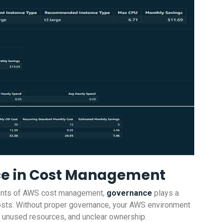
ce in Cost Management
ements of AWS cost management,
governance
plays a
d costs. Without proper governance, your AWS environment
, unused resources, and unclear ownership.