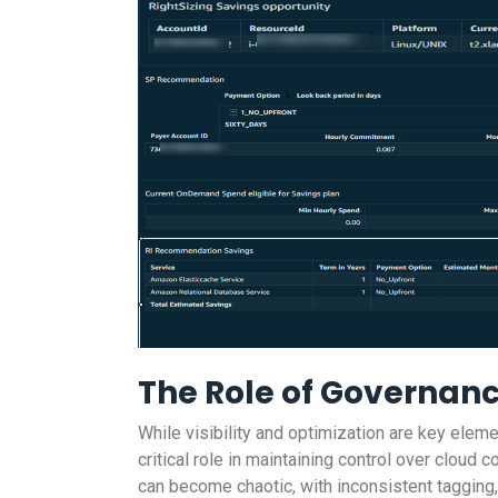
The Role of Governan
While visibility and optimization are key el
critical role in maintaining control over clou
can become chaotic, with inconsistent tagging