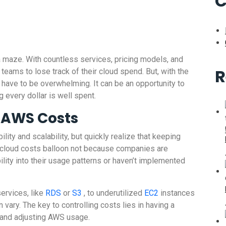
C
 maze. With countless services, pricing models, and
R
 teams to lose track of their cloud spend. But, with the
ave to be overwhelming. It can be an opportunity to
every dollar is well spent.
f AWS Costs
ibility and scalability, but quickly realize that keeping
n, cloud costs balloon not because companies are
bility into their usage patterns or haven’t implemented
ervices, like
RDS
or
S3
, to underutilized
EC2
instances
vary. The key to controlling costs lies in having a
, and adjusting AWS usage.