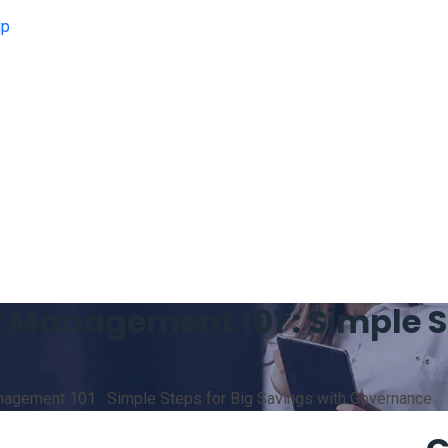
ip
Management 101 : Simple St
gement 101 : Simple Steps for Big Savings with Governance