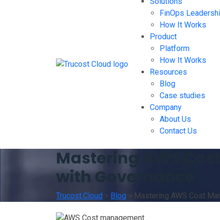
Solutions
FinOps Leadersh
How It Works
Product
Platform
How It Works
Resources
Blog
Case studies
Company
About Us
Contact Us
Mastering AWS Cost 
with Governance
Trucost.Cloud
>
Blog
>
Mastering AWS Cost Mana