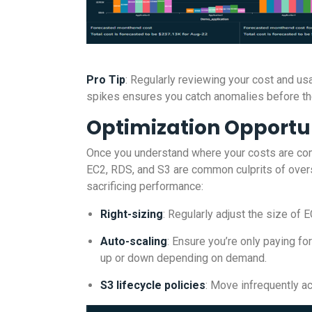
Pro Tip
: Regularly reviewing your cost and us
spikes ensures you catch anomalies before the
Optimization Opportu
Once you understand where your costs are comi
EC2, RDS, and S3 are common culprits of over
sacrificing performance:
Right-sizing
: Regularly adjust the size of
Auto-scaling
: Ensure you’re only paying f
up or down depending on demand.
S3 lifecycle policies
: Move infrequently a