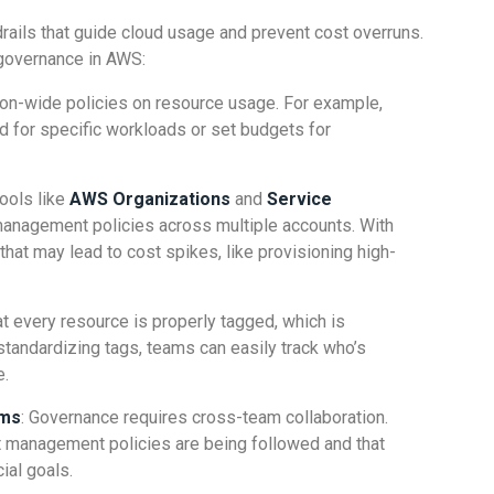
rails that guide cloud usage and prevent cost overruns.
governance in AWS:
tion-wide policies on resource usage. For example,
d for specific workloads or set budgets for
ools like
AWS Organizations
and
Service
anagement policies across multiple accounts. With
 that may lead to cost spikes, like provisioning high-
t every resource is properly tagged, which is
y standardizing tags, teams can easily track who’s
e.
ams
: Governance requires cross-team collaboration.
 management policies are being followed and that
ial goals.