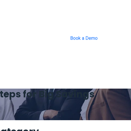
Book a Demo
eps for Big Savings