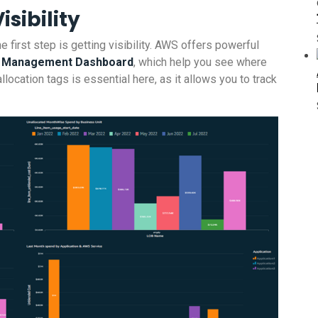
isibility
e first step is getting visibility. AWS offers powerful
st Management Dashboard
, which help you see where
location tags is essential here, as it allows you to track