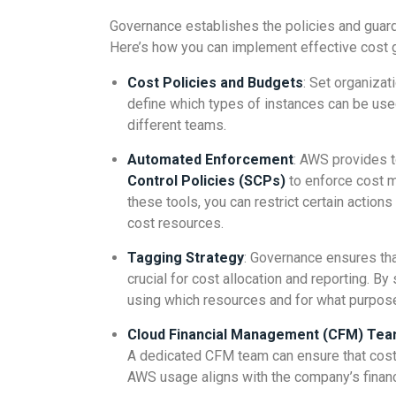
Governance establishes the policies and guard
Here’s how you can implement effective cost 
Cost Policies and Budgets
: Set organiza
define which types of instances can be use
different teams.
Automated Enforcement
: AWS provides t
Control Policies (SCPs)
to enforce cost m
these tools, you can restrict certain actions
cost resources.
Tagging Strategy
: Governance ensures tha
crucial for cost allocation and reporting. B
using which resources and for what purpos
Cloud Financial Management (CFM) Te
A dedicated CFM team can ensure that cost
AWS usage aligns with the company’s financ