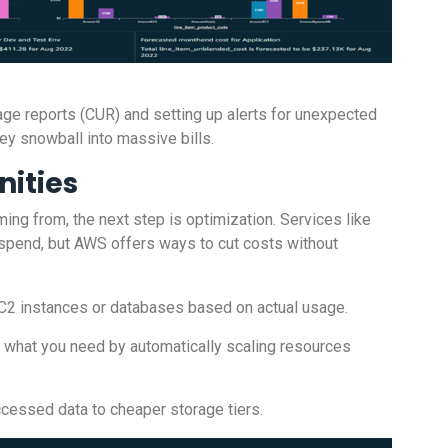
age reports (CUR) and setting up alerts for unexpected
y snowball into massive bills.
nities
ng from, the next step is optimization. Services like
spend, but AWS offers ways to cut costs without
 EC2 instances or databases based on actual usage.
or what you need by automatically scaling resources
ccessed data to cheaper storage tiers.