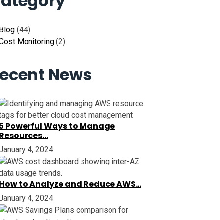
ategory
Blog
(44)
Cost Monitoring
(2)
ecent News
5 Powerful Ways to Manage
Resources…
January 4, 2024
How to Analyze and Reduce AWS…
January 4, 2024