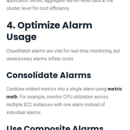
application server, aggregate server-level data at the
cluster level for cost efficiency.
4. Optimize Alarm
Usage
CloudWatch alarms are vital for real-time monitoring, but
unnecessary alarms inflate costs.
Consolidate Alarms
Combine related metrics into a single alarm using
metric
math
. For example, monitor CPU utilization across
multiple EC2 instances with one alarm instead of
individual alarms.
Use Composite Alarms