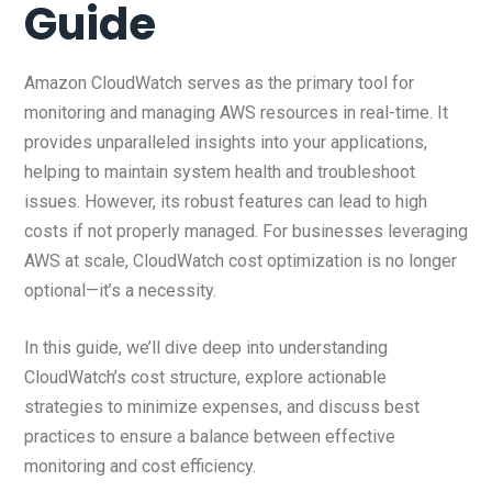
Guide
Amazon CloudWatch serves as the primary tool for
monitoring and managing AWS resources in real-time. It
provides unparalleled insights into your applications,
helping to maintain system health and troubleshoot
issues. However, its robust features can lead to high
costs if not properly managed. For businesses leveraging
AWS at scale, CloudWatch cost optimization is no longer
optional—it’s a necessity.
In this guide, we’ll dive deep into understanding
CloudWatch’s cost structure, explore actionable
strategies to minimize expenses, and discuss best
practices to ensure a balance between effective
monitoring and cost efficiency.