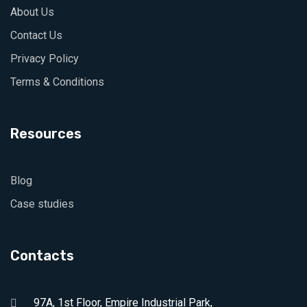
About Us
Contact Us
Privacy Policy
Terms & Conditions
Resources
Blog
Case studies
Contacts
97A, 1st Floor, Empire Industrial Park,