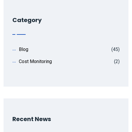
Category
Blog
(45)
Cost Monitoring
(2)
Recent News