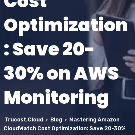
Cost
Optimization
: Save 20-
30% on AWS
Monitoring
Trucost.Cloud
Blog
Mastering Amazon
>
>
CloudWatch Cost Optimization: Save 20-30%