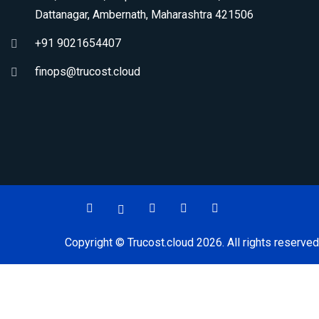
Dattanagar, Ambernath, Maharashtra 421506
+91 9021654407
finops@trucost.cloud
Copyright © Trucost.cloud 2026. All rights reserved