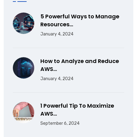
5 Powerful Ways to Manage
Resources…
January 4, 2024
How to Analyze and Reduce
AWS…
January 4, 2024
1 Powerful Tip To Maximize
AWS…
September 6, 2024