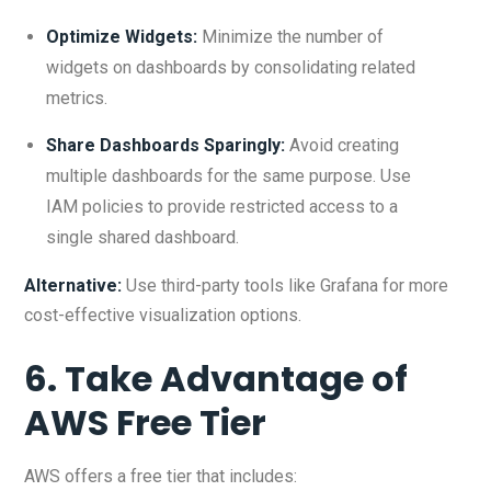
Optimize Widgets:
Minimize the number of
widgets on dashboards by consolidating related
metrics.
Share Dashboards Sparingly:
Avoid creating
multiple dashboards for the same purpose. Use
IAM policies to provide restricted access to a
single shared dashboard.
Alternative:
Use third-party tools like Grafana for more
cost-effective visualization options.
6. Take Advantage of
AWS Free Tier
AWS offers a free tier that includes: