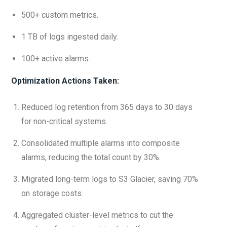
500+ custom metrics.
1 TB of logs ingested daily.
100+ active alarms.
Optimization Actions Taken:
Reduced log retention from 365 days to 30 days
for non-critical systems.
Consolidated multiple alarms into composite
alarms, reducing the total count by 30%.
Migrated long-term logs to S3 Glacier, saving 70%
on storage costs.
Aggregated cluster-level metrics to cut the