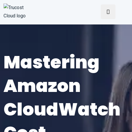
Mastering
Amazon
CloudWatch