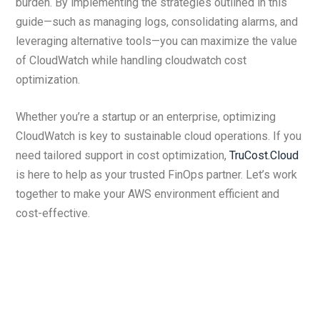
burden. By implementing the strategies outlined in this
guide—such as managing logs, consolidating alarms, and
leveraging alternative tools—you can maximize the value
of CloudWatch while handling cloudwatch cost
optimization.
Whether you’re a startup or an enterprise, optimizing
CloudWatch is key to sustainable cloud operations. If you
need tailored support in cost optimization,
TruCost.Cloud
is here to help as your trusted FinOps partner. Let’s work
together to make your AWS environment efficient and
cost-effective.