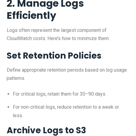
2. Manage Logs
Efficiently
Logs often represent the largest component of
CloudWatch costs. Here’s how to minimize them:
Set Retention Policies
Define appropriate retention periods based on log usage
patterns.
For critical logs, retain them for 30–90 days.
For non-critical logs, reduce retention to a week or
less.
Archive Logs to S3