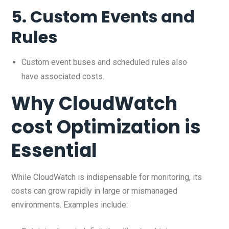
5.
Custom Events and
Rules
Custom event buses and scheduled rules also
have associated costs.
Why CloudWatch
cost Optimization is
Essential
While CloudWatch is indispensable for monitoring, its
costs can grow rapidly in large or mismanaged
environments. Examples include: