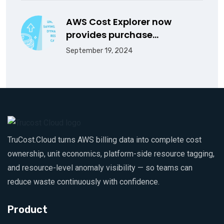
AWS Cost Explorer now
provides purchase…
September 19, 2024
TruCost.Cloud turns AWS billing data into complete cost
ownership, unit economics, platform-side resource tagging,
and resource-level anomaly visibility — so teams can
reduce waste continuously with confidence.
Product