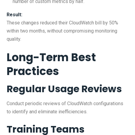
number of custom metrics by half.
Result:
These changes reduced their CloudWatch bill by 50%
within two months, without compromising monitoring
quality.
Long-Term Best
Practices
Regular Usage Reviews
Conduct periodic reviews of CloudWatch configurations
to identify and eliminate inefficiencies.
Training Teams