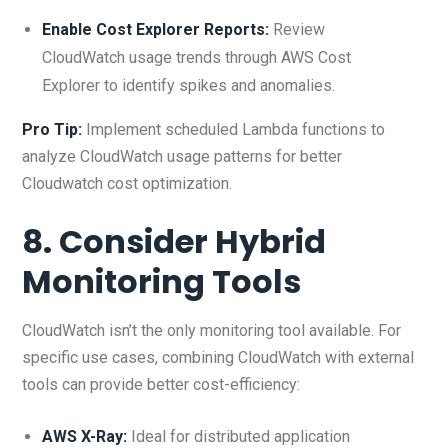
Enable Cost Explorer Reports:
Review
CloudWatch usage trends through AWS Cost
Explorer to identify spikes and anomalies.
Pro Tip:
Implement scheduled Lambda functions to
analyze CloudWatch usage patterns for better
Cloudwatch cost optimization.
8. Consider Hybrid
Monitoring Tools
CloudWatch isn’t the only monitoring tool available. For
specific use cases, combining CloudWatch with external
tools can provide better cost-efficiency:
AWS X-Ray
:
Ideal for distributed application