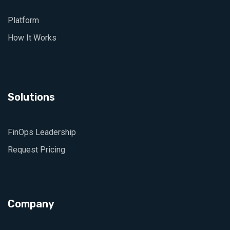
Platform
How It Works
Solutions
FinOps Leadership
Request Pricing
Company