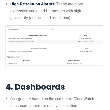
High-Resolution Alarms:
These are more
expensive and used for metrics with high
granularity (one-second resolution).
4.
Dashboards
Charges are based on the number of CloudWatch
dashboards used for data visualization.