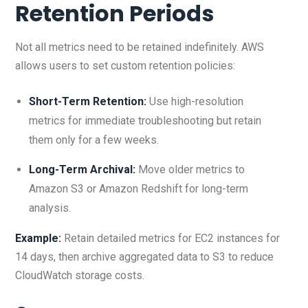
Retention Periods
Not all metrics need to be retained indefinitely. AWS
allows users to set custom retention policies:
Short-Term Retention:
Use high-resolution
metrics for immediate troubleshooting but retain
them only for a few weeks.
Long-Term Archival:
Move older metrics to
Amazon S3 or Amazon Redshift for long-term
analysis.
Example:
Retain detailed metrics for EC2 instances for
14 days, then archive aggregated data to S3 to reduce
CloudWatch storage costs.