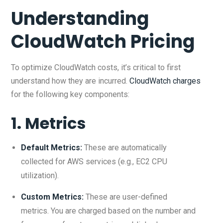
Understanding
CloudWatch Pricing
To optimize CloudWatch costs, it’s critical to first
understand how they are incurred.
CloudWatch charges
for the following key components:
1.
Metrics
Default Metrics:
These are automatically
collected for AWS services (e.g., EC2 CPU
utilization).
Custom Metrics:
These are user-defined
metrics. You are charged based on the number and