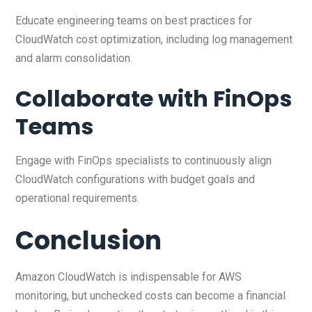
Educate engineering teams on best practices for
CloudWatch cost optimization, including log management
and alarm consolidation.
Collaborate with FinOps
Teams
Engage with FinOps specialists to continuously align
CloudWatch configurations with budget goals and
operational requirements.
Conclusion
Amazon CloudWatch is indispensable for AWS
monitoring, but unchecked costs can become a financial