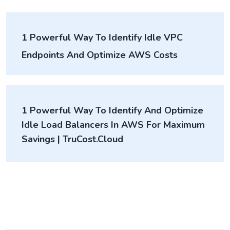
1 Powerful Way To Identify Idle VPC
Endpoints And Optimize AWS Costs
1 Powerful Way To Identify And Optimize
Idle Load Balancers In AWS For Maximum
Savings | TruCost.Cloud