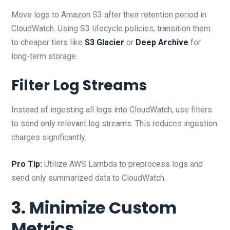
Move logs to Amazon S3 after their retention period in
CloudWatch. Using S3 lifecycle policies, transition them
to cheaper tiers like
S3 Glacier
or
Deep Archive
for
long-term storage.
Filter Log Streams
Instead of ingesting all logs into CloudWatch, use filters
to send only relevant log streams. This reduces ingestion
charges significantly.
Pro Tip:
Utilize AWS Lambda to preprocess logs and
send only summarized data to CloudWatch.
3. Minimize Custom
Metrics