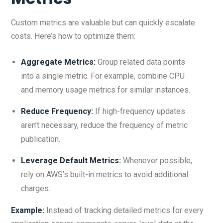
Custom metrics are valuable but can quickly escalate
costs. Here’s how to optimize them:
Aggregate Metrics:
Group related data points
into a single metric. For example, combine CPU
and memory usage metrics for similar instances.
Reduce Frequency:
If high-frequency updates
aren’t necessary, reduce the frequency of metric
publication.
Leverage Default Metrics:
Whenever possible,
rely on AWS’s built-in metrics to avoid additional
charges.
Example:
Instead of tracking detailed metrics for every