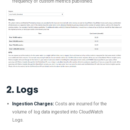
frequency of custom metrics published.
2.
Logs
Ingestion Charges:
Costs are incurred for the
volume of log data ingested into CloudWatch
Logs.