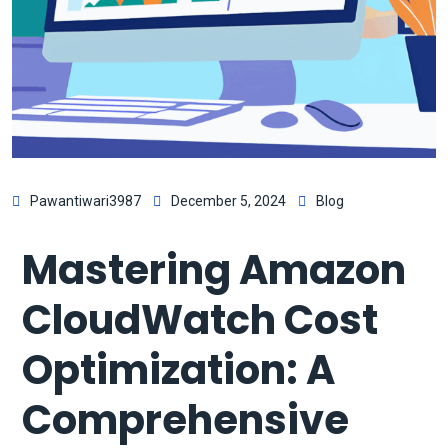
Pawantiwari3987
December 5, 2024
Blog
Mastering Amazon
CloudWatch Cost
Optimization: A
Comprehensive