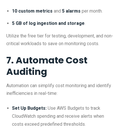
10 custom metrics
and
5 alarms
per month.
5 GB of log ingestion and storage
.
Utilize the free tier for testing, development, and non-
critical workloads to save on monitoring costs.
7. Automate Cost
Auditing
Automation can simplify cost monitoring and identify
inefficiencies in real-time:
Set Up Budgets:
Use AWS Budgets to track
CloudWatch spending and receive alerts when
costs exceed predefined thresholds.