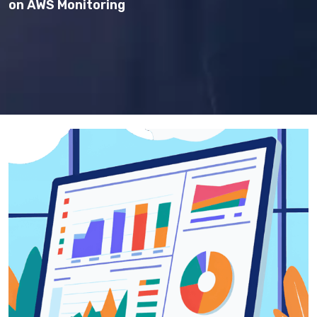
on AWS Monitoring