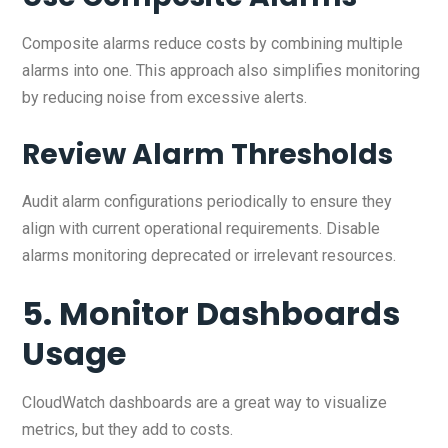
Composite alarms reduce costs by combining multiple
alarms into one. This approach also simplifies monitoring
by reducing noise from excessive alerts.
Review Alarm Thresholds
Audit alarm configurations periodically to ensure they
align with current operational requirements. Disable
alarms monitoring deprecated or irrelevant resources.
5. Monitor Dashboards
Usage
CloudWatch dashboards are a great way to visualize
metrics, but they add to costs.