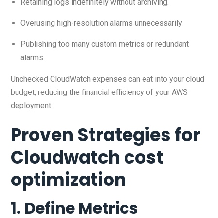
Retaining logs indefinitely without archiving.
Overusing high-resolution alarms unnecessarily.
Publishing too many custom metrics or redundant
alarms.
Unchecked CloudWatch expenses can eat into your cloud
budget, reducing the financial efficiency of your AWS
deployment.
Proven Strategies for
Cloudwatch cost
optimization
1. Define Metrics