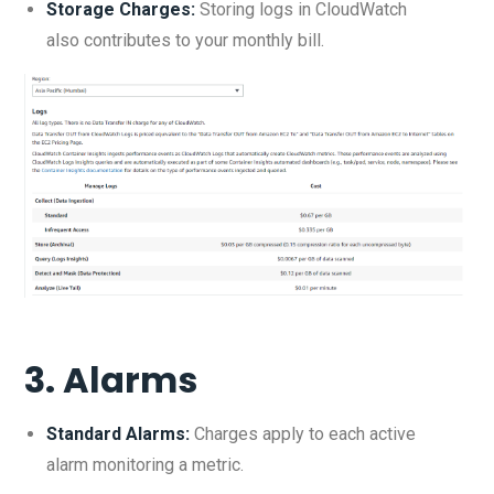
Storage Charges:
Storing logs in CloudWatch
also contributes to your monthly bill.
3.
Alarms
Standard Alarms:
Charges apply to each active
alarm monitoring a metric.