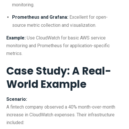
monitoring.
Prometheus and Grafana:
Excellent for open-
source metric collection and visualization.
Example:
Use CloudWatch for basic AWS service
monitoring and Prometheus for application-specific
metrics.
Case Study: A Real-
World Example
Scenario:
A fintech company observed a 40% month-over-month
increase in CloudWatch expenses. Their infrastructure
included: