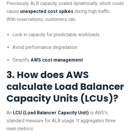
Previously, ALB capacity scaled dynamically, which could
cause
unexpected cost spikes
during high traffic.
With reservations, customers can:
Lock in capacity for predictable workloads
Avoid performance degradation
Simplify
AWS cost management
3. How does AWS
calculate Load Balancer
Capacity Units (LCUs)?
An
LCU (Load Balancer Capacity Unit)
is AWS’s
standard measure for ALB usage. It aggregates three
main metrics: