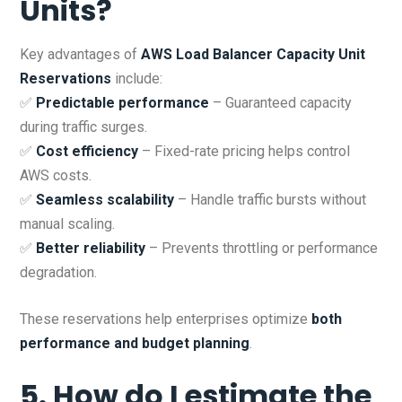
Units?
Key advantages of
AWS Load Balancer Capacity Unit
Reservations
include:
✅
Predictable performance
– Guaranteed capacity
during traffic surges.
✅
Cost efficiency
– Fixed-rate pricing helps control
AWS costs.
✅
Seamless scalability
– Handle traffic bursts without
manual scaling.
✅
Better reliability
– Prevents throttling or performance
degradation.
These reservations help enterprises optimize
both
performance and budget planning
.
5. How do I estimate the