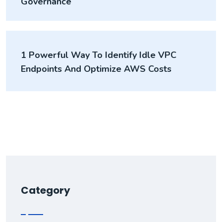
Governance
1 Powerful Way To Identify Idle VPC
Endpoints And Optimize AWS Costs
Category