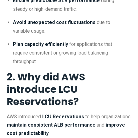
Ensure predictable ALB performance
during
steady or high-demand traffic.
Avoid unexpected cost fluctuations
due to
variable usage.
Plan capacity efficiently
for applications that
require consistent or growing load balancing
throughput.
2. Why did AWS
introduce LCU
Reservations?
AWS introduced
LCU Reservations
to help organizations
maintain consistent ALB performance
and
improve
cost predictability
.