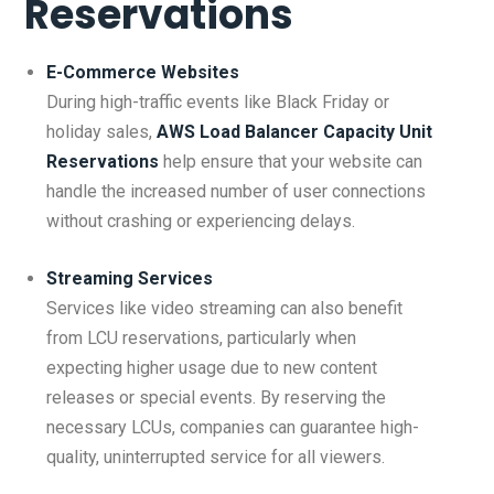
Reservations
E-Commerce Websites
During high-traffic events like Black Friday or
holiday sales,
AWS Load Balancer Capacity Unit
Reservations
help ensure that your website can
handle the increased number of user connections
without crashing or experiencing delays.
Streaming Services
Services like video streaming can also benefit
from LCU reservations, particularly when
expecting higher usage due to new content
releases or special events. By reserving the
necessary LCUs, companies can guarantee high-
quality, uninterrupted service for all viewers.