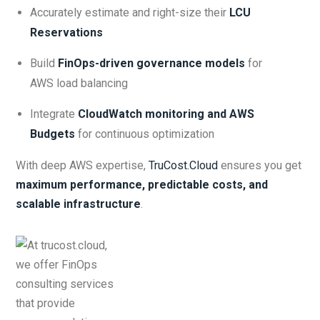
Accurately estimate and right-size their
LCU
Reservations
Build
FinOps-driven governance models
for
AWS load balancing
Integrate
CloudWatch monitoring and AWS
Budgets
for continuous optimization
With deep AWS expertise,
TruCost.Cloud
ensures you get
maximum performance, predictable costs, and
scalable infrastructure
.