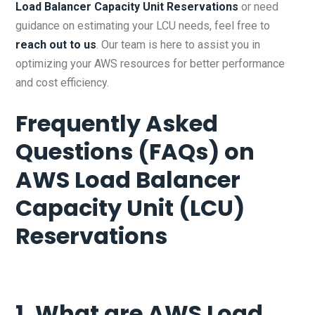
Load Balancer Capacity Unit Reservations
or need
guidance on estimating your LCU needs, feel free to
reach out to us
. Our team is here to assist you in
optimizing your AWS resources for better performance
and cost efficiency.
Frequently Asked
Questions (FAQs) on
AWS Load Balancer
Capacity Unit (LCU)
Reservations
1. What are AWS Load