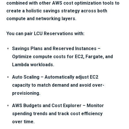
combined with other AWS cost optimization tools to
create a holistic savings strategy across both
compute and networking layers.
You can pair LCU Reservations with:
Savings Plans and Reserved Instances –
Optimize compute costs for EC2, Fargate, and
Lambda workloads.
Auto Scaling – Automatically adjust EC2
capacity to match demand and avoid over-
provisioning.
AWS Budgets and Cost Explorer – Monitor
spending trends and track cost efficiency
over time.