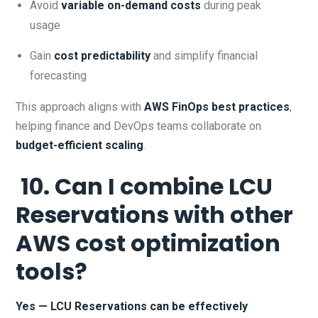
Avoid
variable on-demand costs
during peak
usage
Gain
cost predictability
and simplify financial
forecasting
This approach aligns with
AWS FinOps best practices
,
helping finance and DevOps teams collaborate on
budget-efficient scaling
.
10. Can I combine LCU
Reservations with other
AWS cost optimization
tools?
Yes — LCU Reservations can be effectively