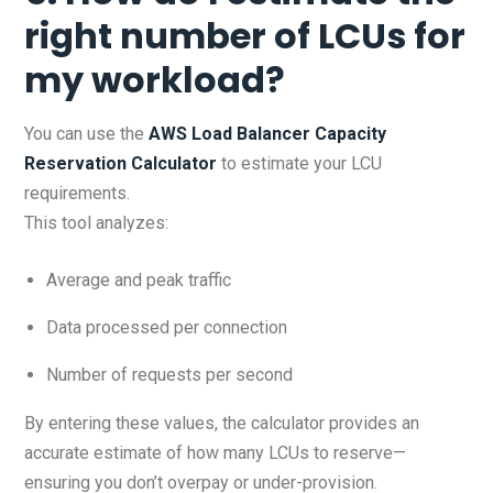
right number of LCUs for
my workload?
You can use the
AWS Load Balancer Capacity
Reservation Calculator
to estimate your LCU
requirements.
This tool analyzes:
Average and peak traffic
Data processed per connection
Number of requests per second
By entering these values, the calculator provides an
accurate estimate of how many LCUs to reserve—
ensuring you don’t overpay or under-provision.