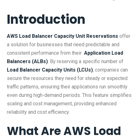
Introduction
AWS Load Balancer Capacity Unit Reservations
offer
a solution for businesses that need predictable and
consistent performance from their
Application Load
Balancers (ALBs)
. By reserving a specific number of
Load Balancer Capacity Units (LCUs)
, companies can
secure the resources they need for steady or expected
traffic patterns, ensuring their applications run smoothly
even during high-demand periods. This feature simplifies
scaling and cost management, providing enhanced
reliability and cost efficiency.
What Are
AWS Load