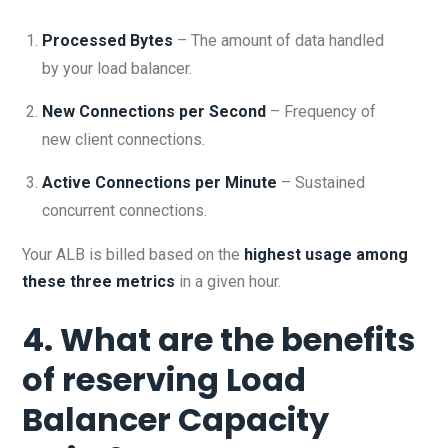
Processed Bytes
– The amount of data handled
by your load balancer.
New Connections per Second
– Frequency of
new client connections.
Active Connections per Minute
– Sustained
concurrent connections.
Your ALB is billed based on the
highest usage among
these three metrics
in a given hour.
4. What are the benefits
of reserving Load
Balancer Capacity