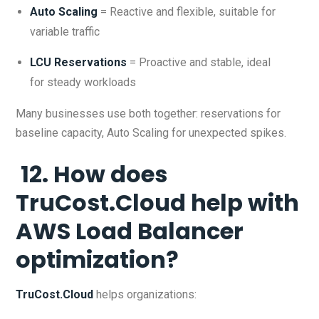
Auto Scaling
= Reactive and flexible, suitable for
variable traffic
LCU Reservations
= Proactive and stable, ideal
for steady workloads
Many businesses use both together: reservations for
baseline capacity, Auto Scaling for unexpected spikes.
12. How does
TruCost.Cloud help with
AWS Load Balancer
optimization?
TruCost.Cloud
helps organizations: