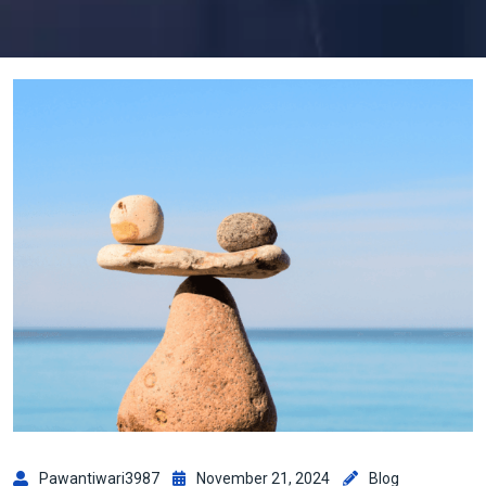
Pawantiwari3987
November 21, 2024
Blog