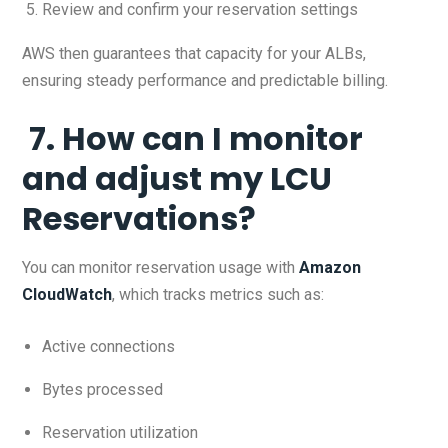
Review and confirm your reservation settings
AWS then guarantees that capacity for your ALBs,
ensuring steady performance and predictable billing.
7. How can I monitor
and adjust my LCU
Reservations?
You can monitor reservation usage with
Amazon
CloudWatch
, which tracks metrics such as:
Active connections
Bytes processed
Reservation utilization