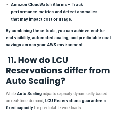
Amazon CloudWatch Alarms – Track
performance metrics and detect anomalies
that may impact cost or usage.
By combining these tools, you can achieve end-to-
end visibility, automated scaling, and predictable cost
savings across your AWS environment.
11. How do LCU
Reservations differ from
Auto Scaling?
While
Auto Scaling
adjusts capacity dynamically based
on real-time demand,
LCU Reservations
guarantee a
fixed capacity
for predictable workloads.