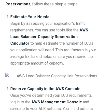
Reservations
, follow these simple steps:
Estimate Your Needs
Begin by assessing your application’s traffic
requirements. You can use tools like the
AWS
Load Balancer Capacity Reservation
Calculator
to help estimate the number of LCUs
your application will need. This tool factors in your
average traffic and helps ensure you reserve the
appropriate amount of capacity.
Reserve Capacity in the AWS Console
Once you’ve determined your LCU requirements,
log in to the
AWS Management Console
and
navigate to your ALB settings. You’ll find options