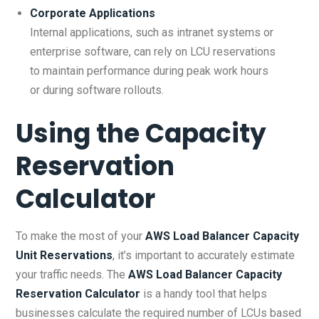
Corporate Applications
Internal applications, such as intranet systems or
enterprise software, can rely on LCU reservations
to maintain performance during peak work hours
or during software rollouts.
Using the
Capacity
Reservation
Calculator
To make the most of your
AWS Load Balancer Capacity
Unit Reservations
, it’s important to accurately estimate
your traffic needs. The
AWS Load Balancer Capacity
Reservation Calculator
is a handy tool that helps
businesses calculate the required number of LCUs based