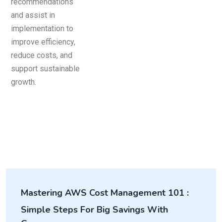
Mastering AWS Cost Management 101 :
Simple Steps For Big Savings With