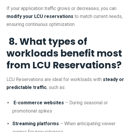
If your application traffic grows or decreases, you can
modify your LCU reservations
to match current needs,
ensuring continuous optimization.
8. What types of
workloads benefit most
from LCU Reservations?
LCU Reservations are ideal for workloads with
steady or
predictable traffic
, such as:
E-commerce websites
– During seasonal or
promotional spikes
Streaming platforms
– When anticipating viewer
surges for new releases