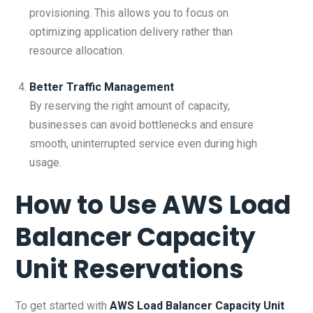
provisioning. This allows you to focus on
optimizing application delivery rather than
resource allocation.
Better Traffic Management
By reserving the right amount of capacity,
businesses can avoid bottlenecks and ensure
smooth, uninterrupted service even during high
usage.
How to Use
AWS Load
Balancer Capacity
Unit Reservations
To get started with
AWS Load Balancer Capacity Unit