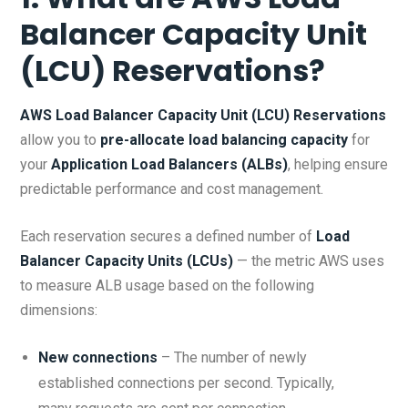
Balancer Capacity Unit
(LCU) Reservations?
AWS Load Balancer Capacity Unit (LCU) Reservations
allow you to
pre-allocate load balancing capacity
for
your
Application Load Balancers (ALBs)
, helping ensure
predictable performance and cost management.
Each reservation secures a defined number of
Load
Balancer Capacity Units (LCUs)
— the metric AWS uses
to measure ALB usage based on the following
dimensions:
New connections
– The number of newly
established connections per second. Typically,