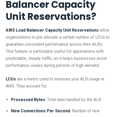
Balancer Capacity
Unit Reservations
?
AWS Load Balancer Capacity Unit Reservations
allow
organizations to pre-allocate a certain number of LCUs to
guarantee consistent performance across their ALBs.
This feature is particularly useful for applications with
predictable, steady traffic, as it helps businesses avoid
performance issues during periods of high demand.
LCUs
are a metric used to measure your ALB usage in
AWS. They account for:
Processed Bytes
: Total data handled by the ALB.
New Connections Per Second
: Number of new