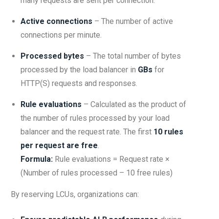
many requests are sent per connection.
Active connections
– The number of active
connections per minute.
Processed bytes
– The total number of bytes
processed by the load balancer in
GBs
for
HTTP(S) requests and responses.
Rule evaluations
– Calculated as the product of
the number of rules processed by your load
balancer and the request rate. The first
10 rules
per request are free
.
Formula:
Rule evaluations = Request rate ×
(Number of rules processed – 10 free rules)
By reserving LCUs, organizations can: