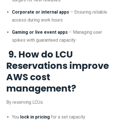
Corporate or internal apps
– Ensuring reliable
access during work hours
Gaming or live event apps
– Managing user
spikes with guaranteed capacity
9. How do LCU
Reservations improve
AWS cost
management?
By reserving LCUs:
You
lock in pricing
for a set capacity