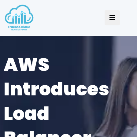
AWS
Introduces
Load