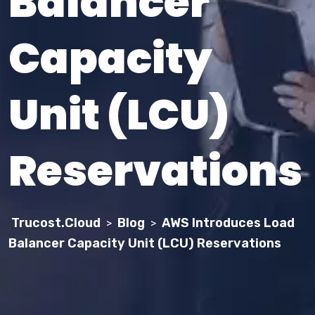
Balancer
Capacity
Unit (LCU)
Reservations
Trucost.Cloud
Blog
AWS Introduces Load
>
>
Balancer Capacity Unit (LCU) Reservations