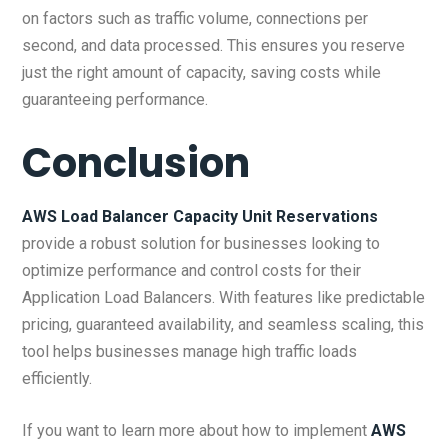
on factors such as traffic volume, connections per
second, and data processed. This ensures you reserve
just the right amount of capacity, saving costs while
guaranteeing performance.
Conclusion
AWS Load Balancer Capacity Unit Reservations
provide a robust solution for businesses looking to
optimize performance and control costs for their
Application Load Balancers. With features like predictable
pricing, guaranteed availability, and seamless scaling, this
tool helps businesses manage high traffic loads
efficiently.
If you want to learn more about how to implement
AWS