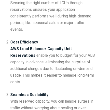
Securing the right number of LCUs through
reservations ensures your application
consistently performs well during high-demand
periods, like seasonal sales or major traffic
events.
Cost Efficiency
AWS Load Balancer Capacity Unit
Reservations
enable you to budget for your ALB
capacity in advance, eliminating the surprise of
additional charges due to fluctuating on-demand
usage. This makes it easier to manage long-term
costs.
Seamless Scalability
With reserved capacity, you can handle surges in
traffic without worrying about scaling or over-