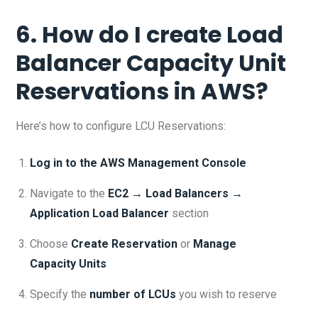
6. How do I create Load
Balancer Capacity Unit
Reservations in AWS?
Here’s how to configure LCU Reservations:
Log in to the AWS Management Console
Navigate to the
EC2 → Load Balancers →
Application Load Balancer
section
Choose
Create Reservation
or
Manage
Capacity Units
Specify the
number of LCUs
you wish to reserve