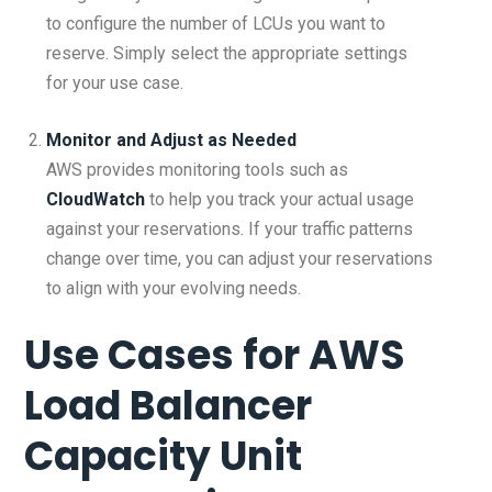
to configure the number of LCUs you want to
reserve. Simply select the appropriate settings
for your use case.
Monitor and Adjust as Needed
AWS provides monitoring tools such as
CloudWatch
to help you track your actual usage
against your reservations. If your traffic patterns
change over time, you can adjust your reservations
to align with your evolving needs.
Use Cases for
AWS
Load Balancer
Capacity Unit