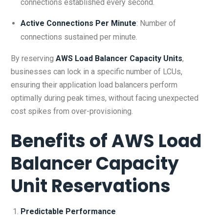
connections established every second.
Active Connections Per Minute
: Number of
connections sustained per minute.
By reserving
AWS Load Balancer Capacity Units
,
businesses can lock in a specific number of LCUs,
ensuring their application load balancers perform
optimally during peak times, without facing unexpected
cost spikes from over-provisioning.
Benefits of
AWS Load
Balancer Capacity
Unit Reservations
Predictable Performance